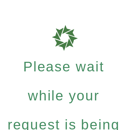
Please wait
while your
request is being