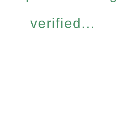
verified...