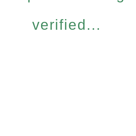
verified...