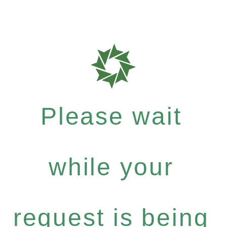
Please wait
while your
request is being