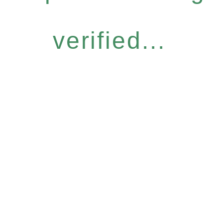
verified...