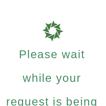
Please wait
while your
request is being