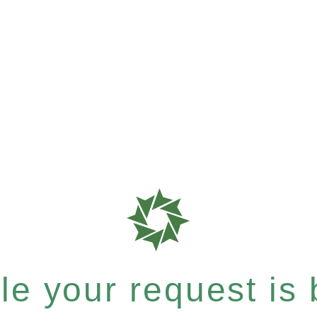
e your request is b