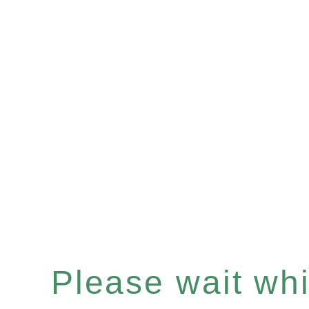
Please wait whil