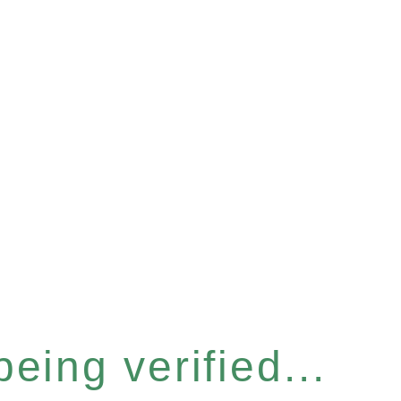
eing verified...