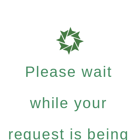
Please wait
while your
request is being