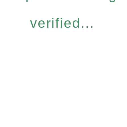
verified...