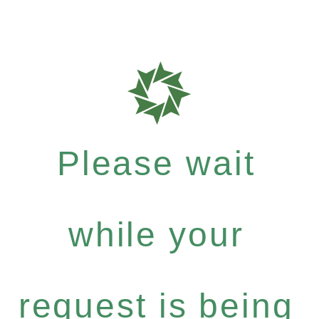
Please wait
while your
request is being