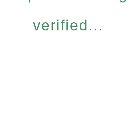
verified...